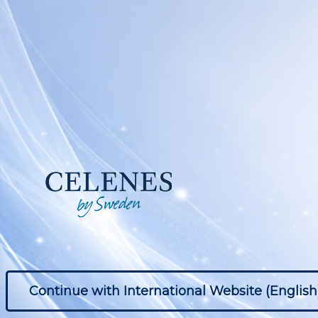
Continue with International Website (English