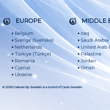
EUROPE
MIDDLE 
Belgium
Iraq
Sverige (Svenska)
Saudi Arabia
Netherlands
United Arab 
Türkiye (Türkçe)
Palastine
Romania
Jordan
Cyprus
Oman
Ukraine
© 2026 Celenes By Sweden is a brand of Carex Sweden