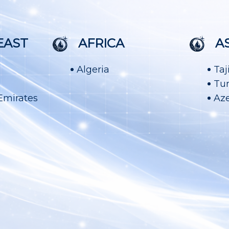
EAST
AFRICA
A
Algeria
Taj
Tu
Emirates
Aze