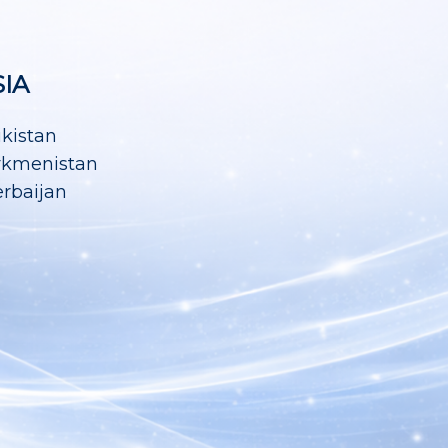
SIA
ikistan
rkmenistan
rbaijan